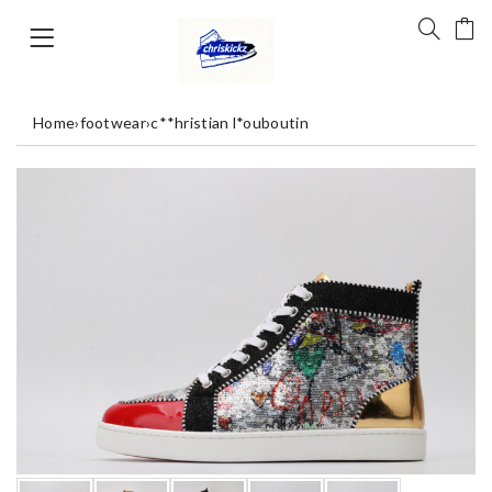
Home
›
footwear
›
c**hristian l*ouboutin