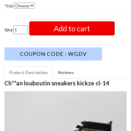
*
Size
Add to cart
Qty:
COUPON CODE : WGDV
Product Description
Reviews
Ch**an louboutin sneakers kickze cl-14