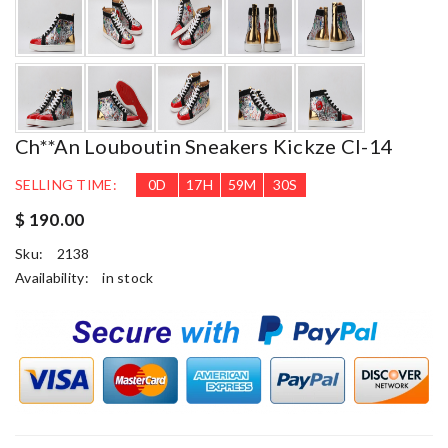
Ch**an Louboutin Sneakers Kickze Cl-14
SELLING TIME:
0
D
17
H
59
M
29
S
$ 190.00
Sku:
2138
Availability:
in stock