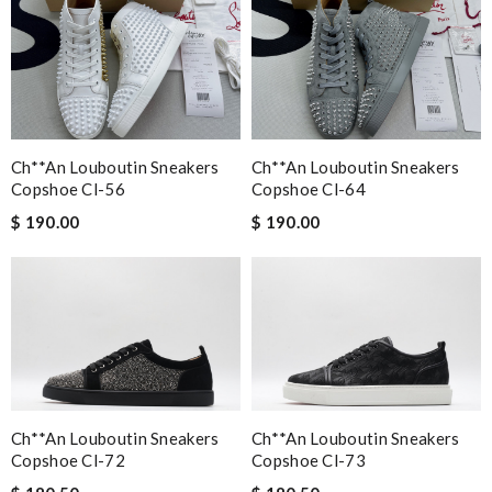
This is my first time in this website and I have to say that the
products and services they offer are really good! Review by
zouzette
EFFICIENT, QUICK & EASY to order and receive. looked just as
pictured fit just as described---great! Review by
Romain
Ch**an Louboutin Sneakers
Ch**an Louboutin Sneakers
Needed it delivered quickly and that's what I got. Easy order
Copshoe Cl-56
Copshoe Cl-64
and great free delivery. Review by
Lilo
$ 190.00
$ 190.00
This product is definitely worth the investment. Review by
Tesniere
Amazing experience! The fastest shipping! Great customer
service ! I love my shes!!!!! Review by
Elodie23087
Nick Name
Ch**an Louboutin Sneakers
Ch**an Louboutin Sneakers
Copshoe Cl-72
Copshoe Cl-73