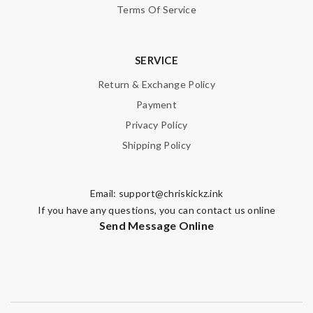
Terms Of Service
SERVICE
Return & Exchange Policy
Payment
Privacy Policy
Shipping Policy
Email:
support@chriskickz.ink
If you have any questions, you can contact us online
Send Message Online