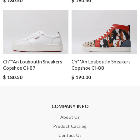
$ 180.50
$ 180.50
Email Address
Leave message
Ch**an Louboutin Sneakers
Ch**an Louboutin Sneakers
Copshoe Cl-87
Copshoe Cl-88
Note:
HTML is not translated!
$ 180.50
$ 190.00
Enter result
COMPANY INFO
SUBMIT
About Us
Product Catalog
Contact Us