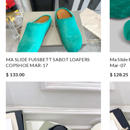
MA SLIDE FUSSBETT SABOT LOAFERS
Ma Slide 
COPSHOE MAR-17
Mar-07
$ 133.00
$ 128.25