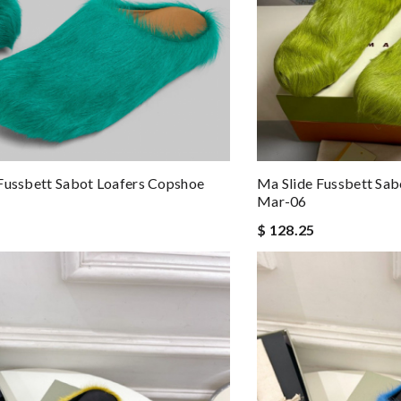
Fussbett Sabot Loafers Copshoe
Ma Slide Fussbett Sab
Mar-06
$ 128.25