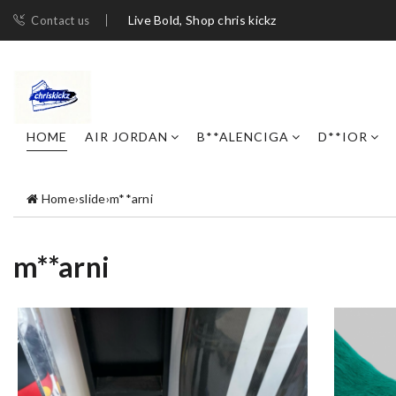
Live Bold, Shop chris kickz
Contact us
HOME
AIR JORDAN
B**ALENCIGA
D**IOR
Home
›
slide
›
m**arni
m**arni