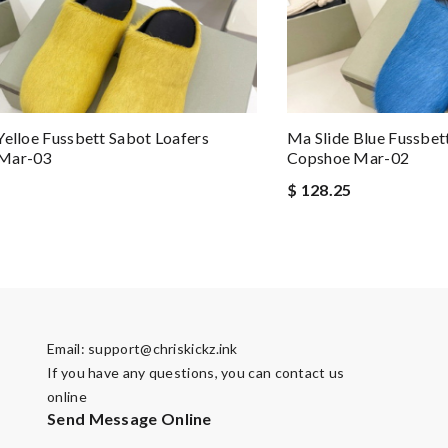
Yelloe Fussbett Sabot Loafers
Ma Slide Blue Fussbet
Mar-03
Copshoe Mar-02
$ 128.25
Email:
support@chriskickz.ink
If you have any questions, you can contact us
online
Send Message Online