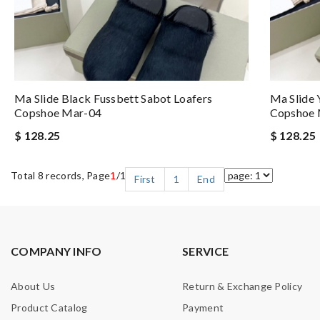
Ma Slide Black Fussbett Sabot Loafers
Ma Slide 
Copshoe Mar-04
Copshoe 
$ 128.25
$ 128.25
Total 8 records, Page
1
/1
First
1
End
COMPANY INFO
SERVICE
About Us
Return & Exchange Policy
Product Catalog
Payment