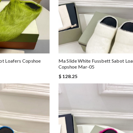
ot Loafers Copshoe
Ma Slide White Fussbett Sabot Loa
Copshoe Mar-05
$ 128.25