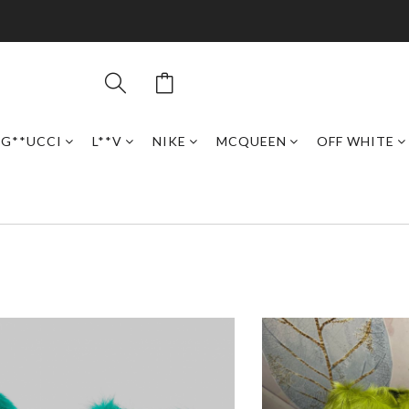
G**UCCI
L**V
NIKE
MCQUEEN
OFF WHITE