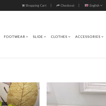
Shopping Cart
Checkout
English
FOOTWEAR
SLIDE
CLOTHES
ACCESSORIES