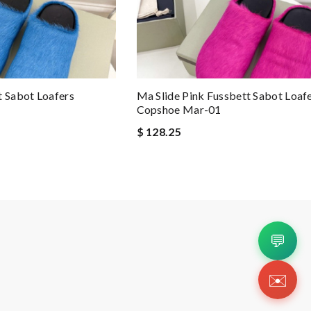
t Sabot Loafers
Ma Slide Pink Fussbett Sabot Loaf
Copshoe Mar-01
$ 128.25
💬
✉️