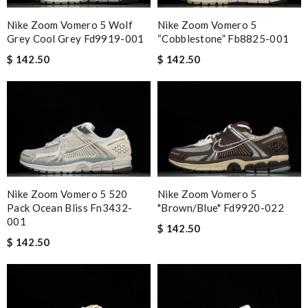
Nike Zoom Vomero 5 Wolf
Nike Zoom Vomero 5
Grey Cool Grey Fd9919-001
“cobblestone” Fb8825-001
$ 142.50
$ 142.50
Nike Zoom Vomero 5 520
Nike Zoom Vomero 5
Pack Ocean Bliss Fn3432-
"brown/blue" Fd9920-022
001
$ 142.50
$ 142.50