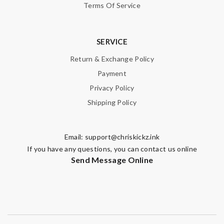
Terms Of Service
SERVICE
Return & Exchange Policy
Payment
Privacy Policy
Shipping Policy
Email:
support@chriskickz.ink
If you have any questions, you can contact us online
Send Message Online