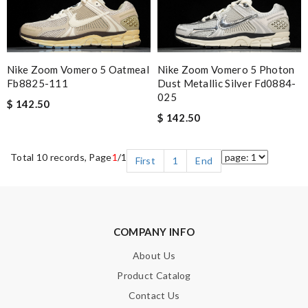
Nike Zoom Vomero 5 Oatmeal
Nike Zoom Vomero 5 Photon
Fb8825-111
Dust Metallic Silver Fd0884-
025
$ 142.50
$ 142.50
Total 10 records, Page
1
/1
First
1
End
COMPANY INFO
About Us
Product Catalog
Contact Us