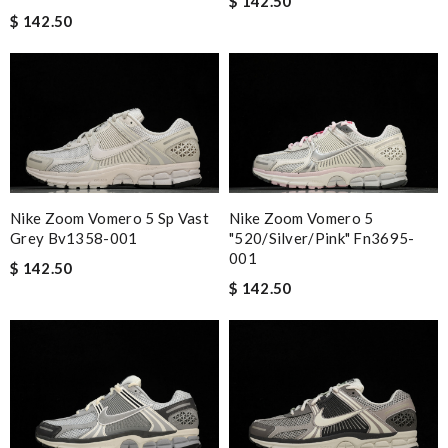
$ 142.50
$ 142.50
Nike Zoom Vomero 5 Sp Vast
Nike Zoom Vomero 5
Grey Bv1358-001
"520/silver/pink" Fn3695-
001
$ 142.50
$ 142.50