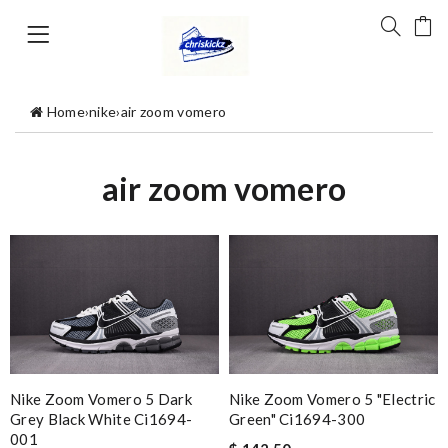
Home
›
nike
›
air zoom vomero
air zoom vomero
Nike Zoom Vomero 5 Dark
Nike Zoom Vomero 5 "electric
Grey Black White Ci1694-
Green" Ci1694-300
001