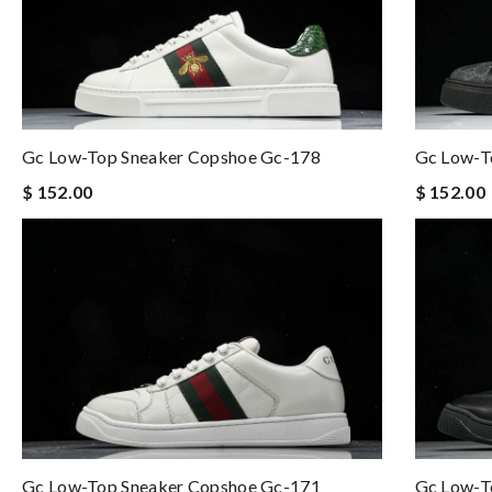
Gc Low-Top Sneaker Copshoe Gc-178
Gc Low-T
$ 152.00
$ 152.00
Gc Low-Top Sneaker Copshoe Gc-171
Gc Low-T