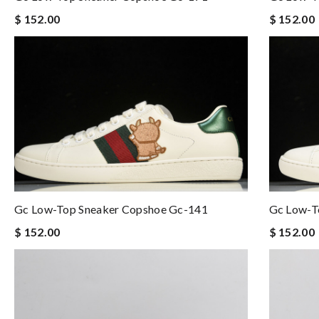
$ 152.00
$ 152.00
Gc Low-Top Sneaker Copshoe Gc-141
Gc Low-T
$ 152.00
$ 152.00