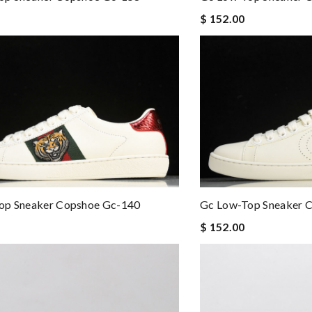
$ 152.00
op Sneaker Copshoe Gc-140
Gc Low-Top Sneaker 
$ 152.00