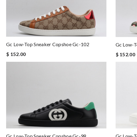
Gc Low-Top Sneaker Copshoe Gc-102
Gc Low-T
$ 152.00
$ 152.00
Gc Low-Top Sneaker Copshoe Gc-98
Gc Low-T