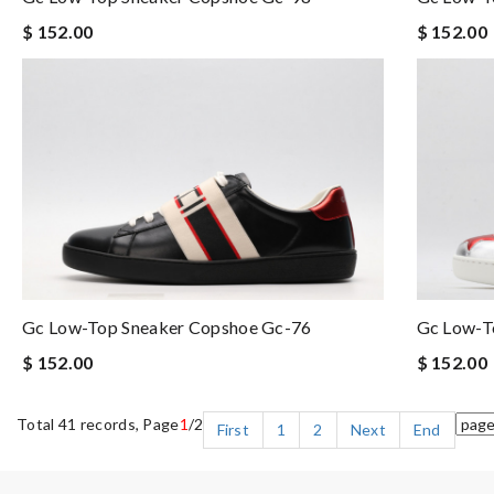
$ 152.00
$ 152.00
Gc Low-Top Sneaker Copshoe Gc-76
Gc Low-T
$ 152.00
$ 152.00
Total 41 records, Page
1
/2
First
1
2
Next
End