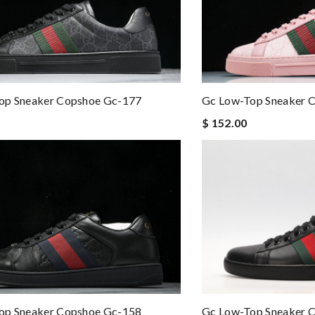
op Sneaker Copshoe Gc-177
Gc Low-Top Sneaker 
$ 152.00
op Sneaker Copshoe Gc-158
Gc Low-Top Sneaker 