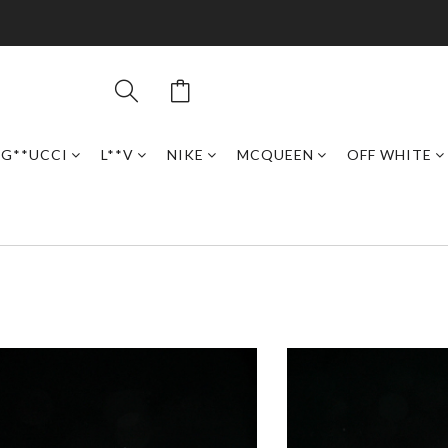
G**UCCI
L**V
NIKE
MCQUEEN
OFF WHITE