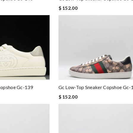
$ 152.00
Copshoe Gc-139
Gc Low-Top Sneaker Copshoe Gc-
$ 152.00