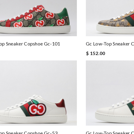
op Sneaker Copshoe Gc-101
Gc Low-Top Sneaker 
$ 152.00
op Sneaker Copshoe Gc-53
Gc Low-Top Sneaker 