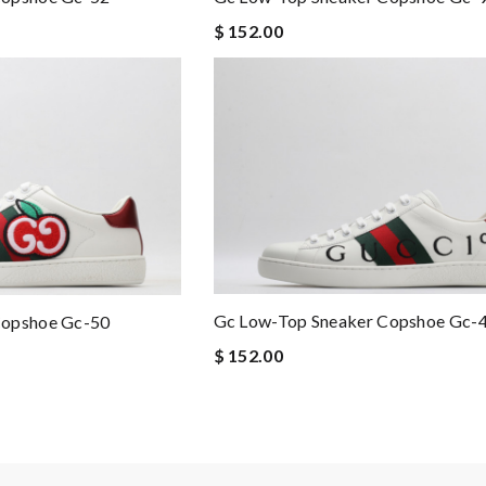
$ 152.00
Gc Low-Top Sneaker Copshoe Gc-
Copshoe Gc-50
$ 152.00