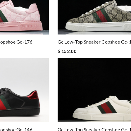
Copshoe Gc-176
Gc Low-Top Sneaker Copshoe Gc-
$ 152.00
Gc Low-Top Sneaker Copshoe Gc-
Copshoe Gc-146