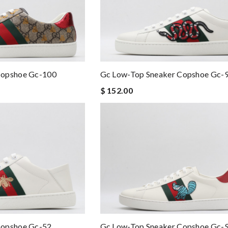
Copshoe Gc-100
Gc Low-Top Sneaker Copshoe Gc-
$ 152.00
Gc Low-Top Sneaker Copshoe Gc-
Copshoe Gc-52