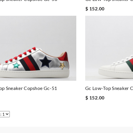
$ 152.00
op Sneaker Copshoe Gc-51
Gc Low-Top Sneaker 
$ 152.00