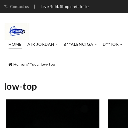
Live Bold, Shop chris kickz
Contact us
HOME
AIR JORDAN
B**ALENCIGA
D**IOR
Home
›
g**ucci
›
low-top
low-top