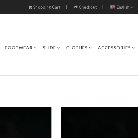
Shopping Cart
Checkout
English
FOOTWEAR
SLIDE
CLOTHES
ACCESSORIES