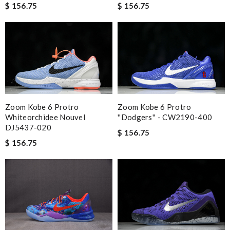
$ 156.75
$ 156.75
Zoom Kobe 6 Protro
Zoom Kobe 6 Protro
Whiteorchidee Nouvel
''Dodgers'' - CW2190-400
DJ5437-020
$ 156.75
$ 156.75