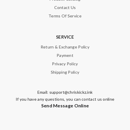
Contact Us
Terms Of Service
SERVICE
Return & Exchange Policy
Payment
Privacy Policy
Shipping Policy
Email:
support@chriskickz.ink
If you have any questions, you can contact us online
Send Message Online