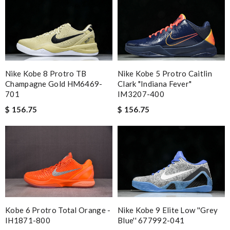
Nike Kobe 8 Protro TB
Nike Kobe 5 Protro Caitlin
Champagne Gold HM6469-
Clark "Indiana Fever"
701
IM3207-400
$ 156.75
$ 156.75
Nike Kobe 9 Elite Low ''Grey
Kobe 6 Protro Total Orange -
Blue'' 677992-041
IH1871-800