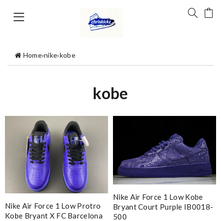
Home
›
nike
›
kobe
kobe
Nike Air Force 1 Low Kobe
Nike Air Force 1 Low Protro
Bryant Court Purple IB0018-
Kobe Bryant X FC Barcelona
500