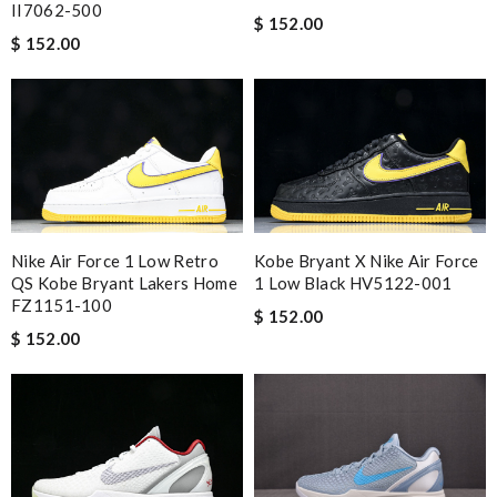
II7062-500
$ 152.00
$ 152.00
Nike Air Force 1 Low Retro
Kobe Bryant X Nike Air Force
QS Kobe Bryant Lakers Home
1 Low Black HV5122-001
FZ1151-100
$ 152.00
$ 152.00