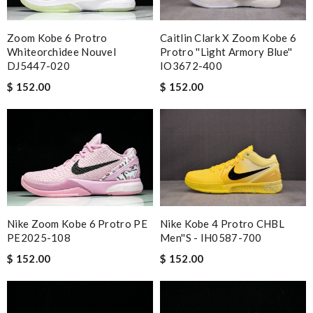
Zoom Kobe 6 Protro
Caitlin Clark X Zoom Kobe 6
Whiteorchidee Nouvel
Protro ''Light Armory Blue''
DJ5447-020
IO3672-400
$ 152.00
$ 152.00
Nike Zoom Kobe 6 Protro PE
Nike Kobe 4 Protro CHBL
PE2025-108
Men''s - IH0587-700
$ 152.00
$ 152.00