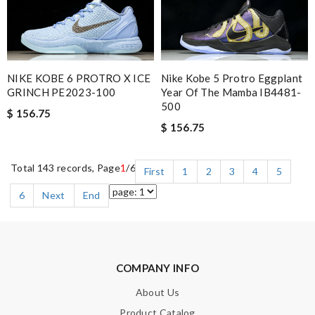
NIKE KOBE 6 PROTRO X ICE
Nike Kobe 5 Protro Eggplant
GRINCH PE2023-100
Year Of The Mamba IB4481-
500
$ 156.75
$ 156.75
Total 143 records, Page
1
/6
First
1
2
3
4
5
6
Next
End
COMPANY INFO
About Us
Product Catalog