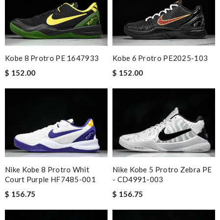
Kobe 8 Protro PE 1647933
Kobe 6 Protro PE2025-103
$ 152.00
$ 152.00
Nike Kobe 8 Protro Whit
Nike Kobe 5 Protro Zebra PE
Court Purple HF7485-001
- CD4991-003
$ 156.75
$ 156.75