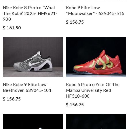
Kobe 9 Elite Low
Nike Kobe 8 Protro “What
''Moonwalker'' - 639045-515
The Kobe” 2025- HM9621-
900
$ 156.75
$ 161.50
Kobe 5 Protro Year Of The
Nike Kobe 9 Elite Low
Mamba University Red
Beethoven 639045-101
HF518-600
$ 156.75
$ 156.75