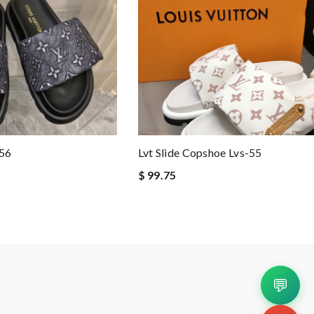
-56
Lvt Slide Copshoe Lvs-55
$ 99.75
💬