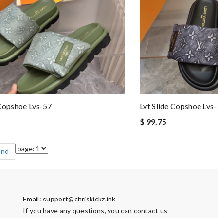
 Copshoe Lvs-57
Lvt Slide Copshoe Lvs
$ 99.75
End
Email:
support@chriskickz.ink
If you have any questions, you can contact us