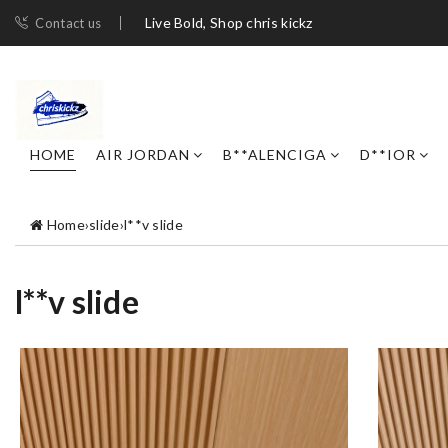
Live Bold, Shop chris kickz
Contact us
HOME
AIR JORDAN
B**ALENCIGA
D**IOR
Home
›
slide
›
l**v slide
l**v slide