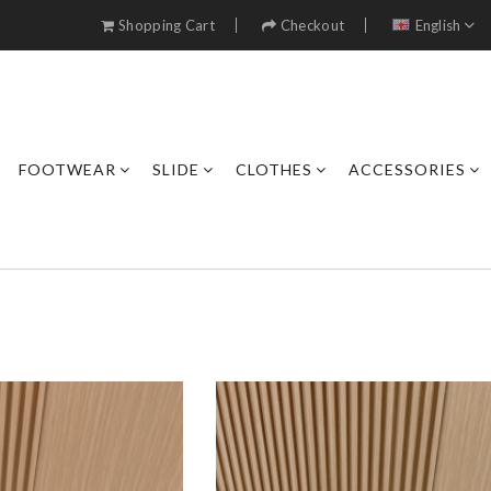
Shopping Cart
Checkout
English
FOOTWEAR
SLIDE
CLOTHES
ACCESSORIES