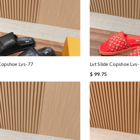
 Copshoe Lvs-77
Lvt Slide Copshoe Lvs
$ 99.75