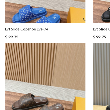
Lvt Slide Copshoe Lvs-74
Lvt Slide
$ 99.75
$ 99.75