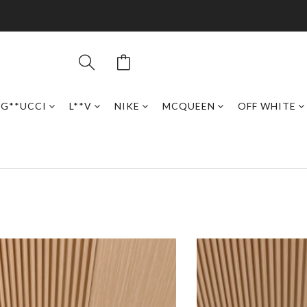
G**UCCI
L**V
NIKE
MCQUEEN
OFF WHITE