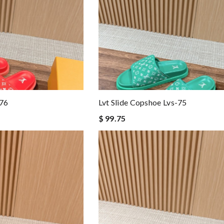
-76
Lvt Slide Copshoe Lvs-75
$ 99.75