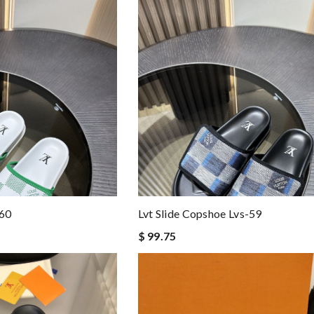
-60
Lvt Slide Copshoe Lvs-59
$ 99.75