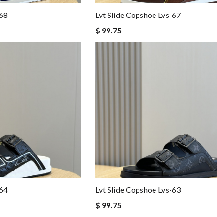
-68
Lvt Slide Copshoe Lvs-67
$ 99.75
-64
Lvt Slide Copshoe Lvs-63
$ 99.75