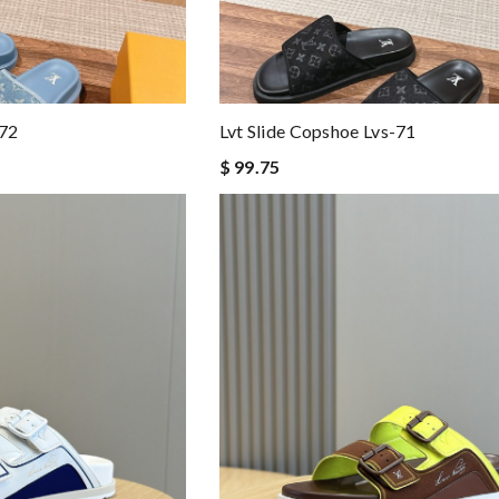
-72
Lvt Slide Copshoe Lvs-71
$ 99.75