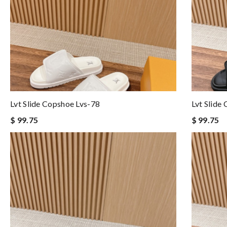
Lvt Slide Copshoe Lvs-78
Lvt Slide
$ 99.75
$ 99.75