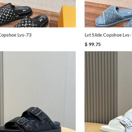
 Copshoe Lvs-73
Lvt Slide Copshoe Lvs
$ 99.75