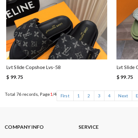
Lvt Slide Copshoe Lvs-58
Lvt Slide
$ 99.75
$ 99.75
Total 76 records, Page
1
/4
First
1
2
3
4
Next
COMPANY INFO
SERVICE