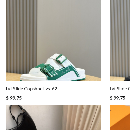
Lvt Slide Copshoe Lvs-62
Lvt Slide
$ 99.75
$ 99.75