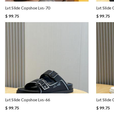
Lvt Slide Copshoe Lvs-70
Lvt Slide
$ 99.75
$ 99.75
Lvt Slide Copshoe Lvs-66
Lvt Slide
$ 99.75
$ 99.75