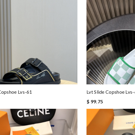
 Copshoe Lvs-61
Lvt Slide Copshoe Lvs
$ 99.75