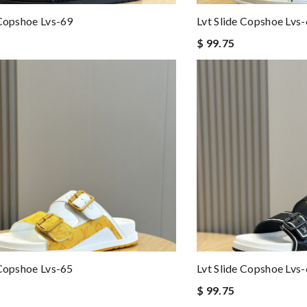
 Copshoe Lvs-69
Lvt Slide Copshoe Lvs
$ 99.75
 Copshoe Lvs-65
Lvt Slide Copshoe Lvs
$ 99.75