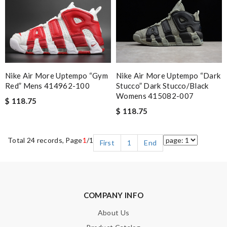
Nike Air More Uptempo “gym
Nike Air More Uptempo “dark
Red” Mens 414962-100
Stucco” Dark Stucco/black
Womens 415082-007
$ 118.75
$ 118.75
Total 24 records, Page
1
/1
First
1
End
COMPANY INFO
About Us