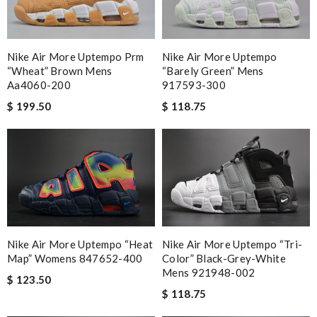
Nike Air More Uptempo Prm
Nike Air More Uptempo
“wheat” Brown Mens
“barely Green” Mens
Aa4060-200
917593-300
$ 199.50
$ 118.75
Nike Air More Uptempo “heat
Nike Air More Uptempo “tri-
Map” Womens 847652-400
Color” Black-Grey-White
Mens 921948-002
$ 123.50
$ 118.75