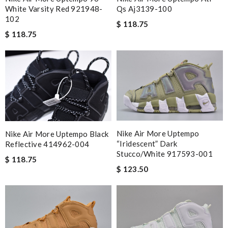
White Varsity Red 921948-
Qs Aj3139-100
102
$ 118.75
$ 118.75
Nike Air More Uptempo
Nike Air More Uptempo Black
“iridescent” Dark
Reflective 414962-004
Stucco/white 917593-001
$ 118.75
$ 123.50