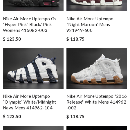
Nike Air More Uptempo Gs
Nike Air More Uptempo
“hyper Pink” Black/ Pink
“night Maroon” Mens
Womens 415082-003
921949-600
$ 123.50
$ 118.75
Nike Air More Uptempo
Nike Air More Uptempo "2016
“olympic” White/midnight
Release" White Mens 414962
Navy Mens 414962-104
-002
$ 123.50
$ 118.75