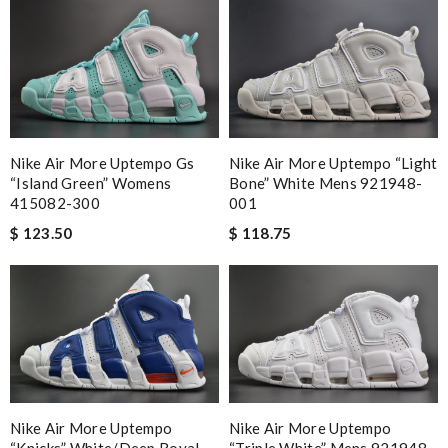
Nike Air More Uptempo Gs
Nike Air More Uptempo “light
“island Green” Womens
Bone” White Mens 921948-
415082-300
001
$ 123.50
$ 118.75
Nike Air More Uptempo
Nike Air More Uptempo