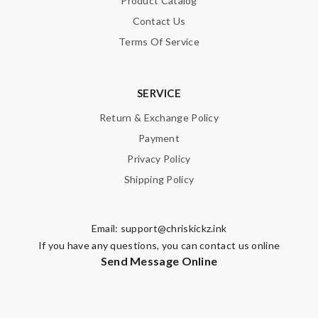
Product Catalog
Contact Us
Terms Of Service
SERVICE
Return & Exchange Policy
Payment
Privacy Policy
Shipping Policy
Email:
support@chriskickz.ink
If you have any questions, you can contact us online
Send Message Online