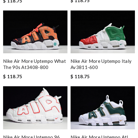
$ 118.75
$ 118.75
Nike Air More Uptempo What
Nike Air More Uptempo Italy
The 90s At3408-800
Av3811-600
$ 118.75
$ 118.75
Nike Air More Uptempo 96
Nike Air More Uptempo Atl