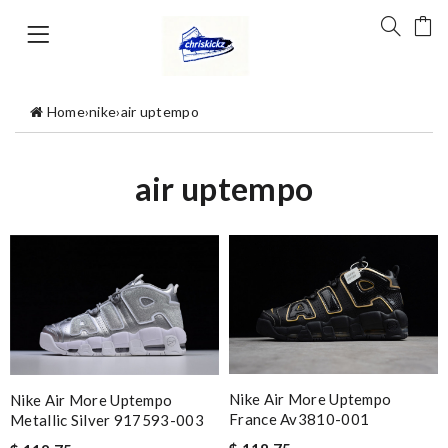
Home
›
nike
›
air uptempo
air uptempo
Nike Air More Uptempo
Nike Air More Uptempo
France Av3810-001
Metallic Silver 917593-003