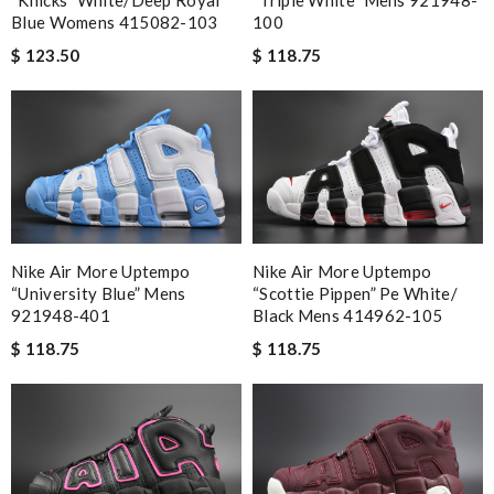
“knicks” White/deep Royal
“triple White” Mens 921948-
Blue Womens 415082-103
100
$ 123.50
$ 118.75
Nike Air More Uptempo
Nike Air More Uptempo
“university Blue” Mens
“scottie Pippen” Pe White/
921948-401
Black Mens 414962-105
$ 118.75
$ 118.75