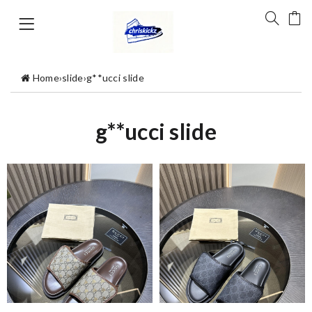
Home
›
slide
›
g**ucci slide
g**ucci slide