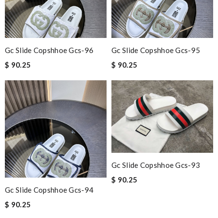
Gc Slide Copshhoe Gcs-96
Gc Slide Copshhoe Gcs-95
$ 90.25
$ 90.25
Gc Slide Copshhoe Gcs-93
$ 90.25
Gc Slide Copshhoe Gcs-94
$ 90.25