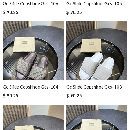
Gc Slide Copshhoe Gcs-106
Gc Slide Copshhoe Gcs-105
$ 90.25
$ 90.25
Gc Slide Copshhoe Gcs-104
Gc Slide Copshhoe Gcs-103
$ 90.25
$ 90.25