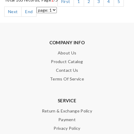
First
1
2
3
4
5
Next
End
COMPANY INFO
About Us
Product Catalog
Contact Us
Terms Of Service
SERVICE
Return & Exchange Policy
Payment
Privacy Policy