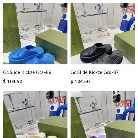
Gc Slide Kickze Gcs-88
Gc Slide Kickze Gcs-87
$ 104.50
$ 104.50