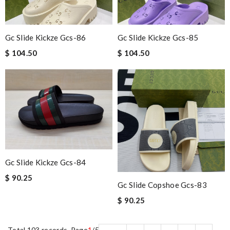
Gc Slide Kickze Gcs-86
Gc Slide Kickze Gcs-85
$ 104.50
$ 104.50
Gc Slide Kickze Gcs-84
$ 90.25
Gc Slide Copshoe Gcs-83
$ 90.25
Total 103 records, Page
1
/5