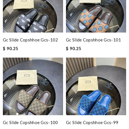
Gc Slide Copshhoe Gcs-102
Gc Slide Copshhoe Gcs-101
$ 90.25
$ 90.25
Gc Slide Copshhoe Gcs-100
Gc Slide Copshhoe Gcs-99