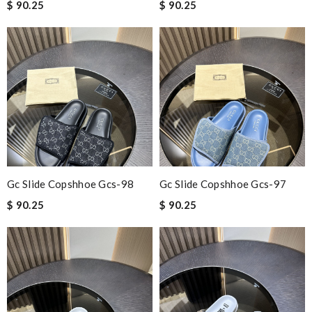
$ 90.25
$ 90.25
Gc Slide Copshhoe Gcs-98
Gc Slide Copshhoe Gcs-97
$ 90.25
$ 90.25