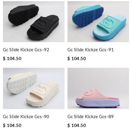
Gc Slide Kickze Gcs-92
Gc Slide Kickze Gcs-91
$ 104.50
$ 104.50
Gc Slide Kickze Gcs-90
Gc Slide Kickze Gcs-89
$ 104.50
$ 104.50