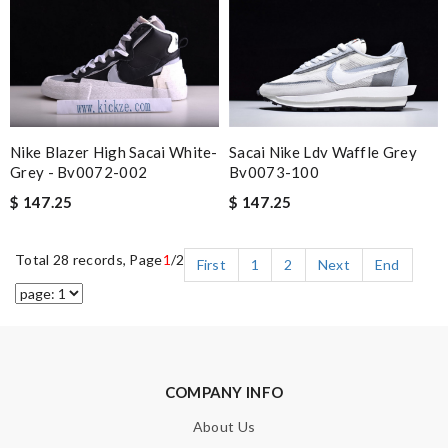
Nike Blazer High Sacai White-
Sacai Nike Ldv Waffle Grey
Grey - Bv0072-002
Bv0073-100
$ 147.25
$ 147.25
Total 28 records, Page
1
/2
First
1
2
Next
End
COMPANY INFO
About Us