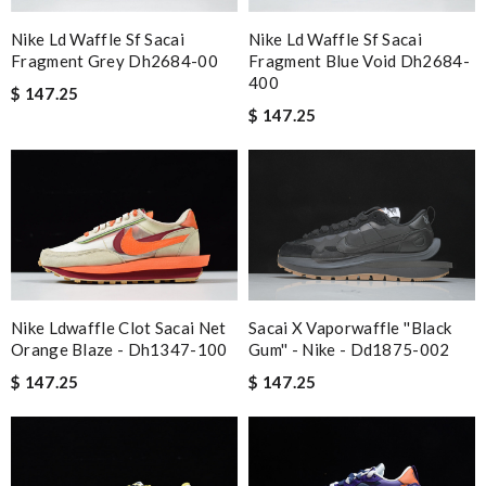
Nike Ld Waffle Sf Sacai
Nike Ld Waffle Sf Sacai
Fragment Grey Dh2684-00
Fragment Blue Void Dh2684-
400
$ 147.25
$ 147.25
Nike Ldwaffle Clot Sacai Net
Sacai X Vaporwaffle ''black
Orange Blaze - Dh1347-100
Gum'' - Nike - Dd1875-002
$ 147.25
$ 147.25