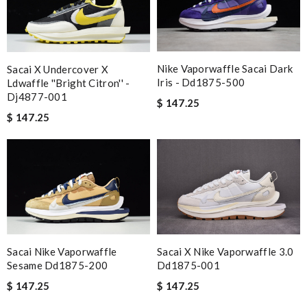
Nike Vaporwaffle Sacai Dark
Sacai X Undercover X
Iris - Dd1875-500
Ldwaffle ''bright Citron'' -
Dj4877-001
$ 147.25
$ 147.25
Sacai Nike Vaporwaffle
Sacai X Nike Vaporwaffle 3.0
Sesame Dd1875-200
Dd1875-001
$ 147.25
$ 147.25