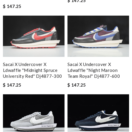
$ 147.25
$ 147.25
Sacai X Undercover X
Sacai X Undercover X
Ldwaffle ''midnight Spruce
Ldwaffle ''night Maroon
University Red'' Dj4877-300
Team Royal'' Dj4877-600
$ 147.25
$ 147.25