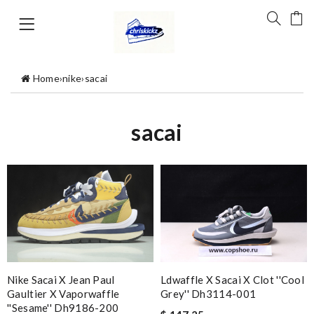
Home
›
nike
›
sacai
sacai
Nike Sacai X Jean Paul
Ldwaffle X Sacai X Clot ''cool
Gaultier X Vaporwaffle
Grey'' Dh3114-001
''sesame'' Dh9186-200