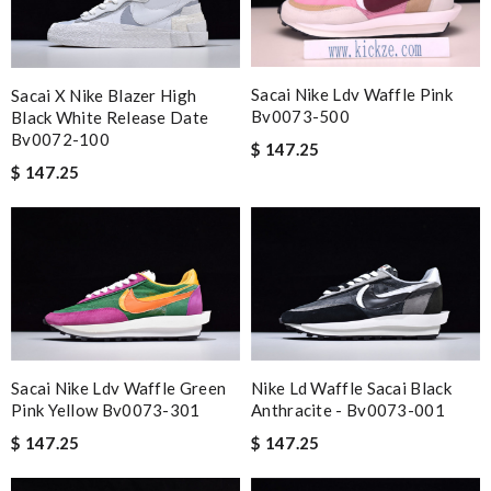
Sacai Nike Ldv Waffle Pink
Sacai X Nike Blazer High
Bv0073-500
Black White Release Date
Bv0072-100
$ 147.25
$ 147.25
Sacai Nike Ldv Waffle Green
Nike Ld Waffle Sacai Black
Pink Yellow Bv0073-301
Anthracite - Bv0073-001
$ 147.25
$ 147.25