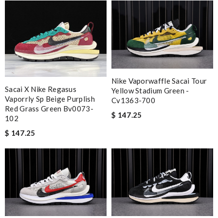
Nike Vaporwaffle Sacai Tour
Sacai X Nike Regasus
Yellow Stadium Green -
Vaporrly Sp Beige Purplish
Cv1363-700
Red Grass Green Bv0073-
$ 147.25
102
$ 147.25