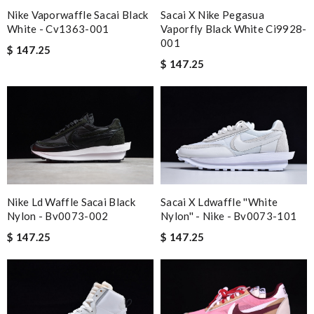
Nike Vaporwaffle Sacai Black
Sacai X Nike Pegasua
White - Cv1363-001
Vaporfly Black White Ci9928-
001
$ 147.25
$ 147.25
Nike Ld Waffle Sacai Black
Sacai X Ldwaffle ''white
Nylon - Bv0073-002
Nylon'' - Nike - Bv0073-101
$ 147.25
$ 147.25