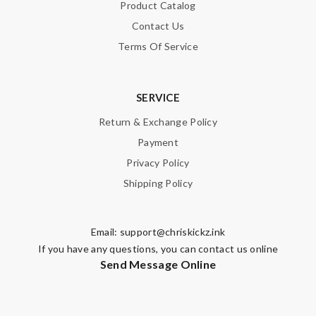
Product Catalog
Contact Us
Terms Of Service
SERVICE
Return & Exchange Policy
Payment
Privacy Policy
Shipping Policy
Email:
support@chriskickz.ink
If you have any questions, you can contact us online
Send Message Online