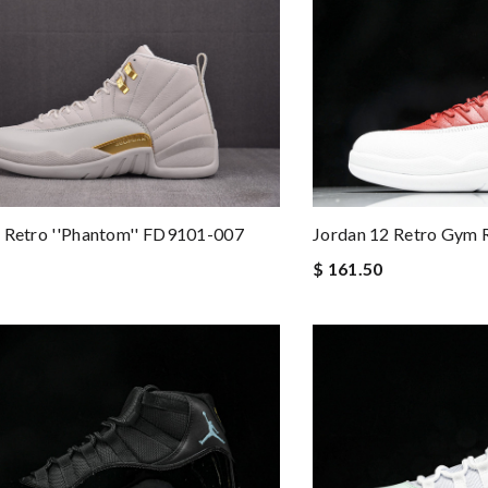
Jordan 12 Retro Gym 
 Retro ''Phantom'' FD9101-007
$ 161.50