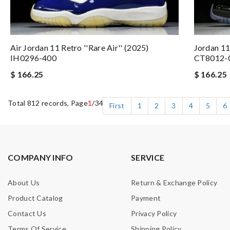
Air Jordan 11 Retro ''Rare Air'' (2025)
Jordan 1
IH0296-400
CT8012-
$ 166.25
$ 166.25
Total 812 records, Page
1
/34
First
1
2
3
4
5
6
COMPANY INFO
SERVICE
About Us
Return & Exchange Policy
Product Catalog
Payment
Contact Us
Privacy Policy
Terms Of Service
Shipping Policy