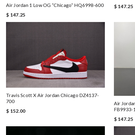
Air Jordan 1 Low OG “Chicago” HQ6998-600
$ 147.25
$ 147.25
Travis Scott X Air Jordan Chicago DZ4137-
700
Air Jorda
FB9933-
$ 152.00
$ 147.25