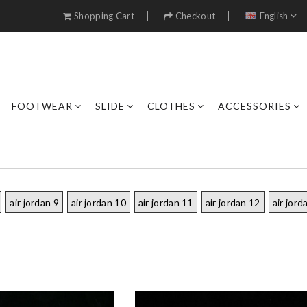
Shopping Cart
Checkout
English
FOOTWEAR
SLIDE
CLOTHES
ACCESSORIES
air jordan 9
air jordan 10
air jordan 11
air jordan 12
air jord