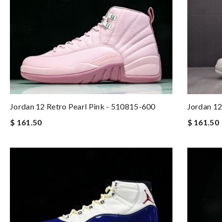
Jordan 12 Retro Pearl Pink - 510815-600
Jordan 12
$ 161.50
$ 161.50