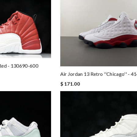
Red - 130690-600
Air Jordan 13 Retro ''Chicago'' - 
$ 171.00