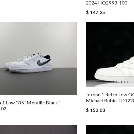
2024 HQ2993-100
$ 147.25
Jordan 1 Retro Low OG
Michael Rubin TD122
n 1 Low ''85 “Metallic Black”
102
$ 152.00