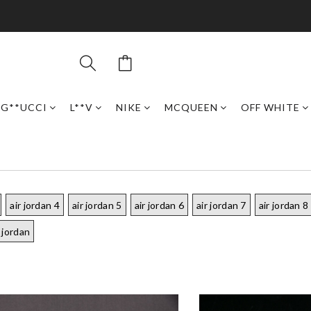
G**UCCI
L**V
NIKE
MCQUEEN
OFF WHITE
air jordan 4
air jordan 5
air jordan 6
air jordan 7
air jordan 8
 jordan