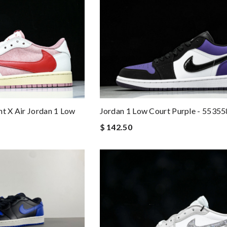
Jordan 1 Low Court Purple - 5535
nt X Air Jordan 1 Low
$ 142.50