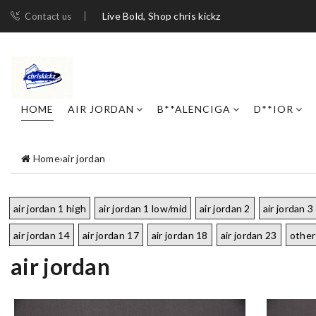
Live Bold, Shop chris kickz
Contact us
HOME
AIR JORDAN
B**ALENCIGA
D**IOR
Home
›
air jordan
air jordan 1 high
air jordan 1 low/mid
air jordan 2
air jordan 3
air jordan 14
air jordan 17
air jordan 18
air jordan 23
other
air jordan