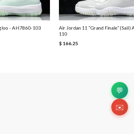
Igloo - AH7860-103
Air Jordan 11 “Grand Finale” (Sail)
110
$ 166.25
💬
✉️