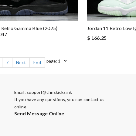
1 Retro Gamma Blue (2025)
Jordan 11 Retro Low 
047
$ 166.25
7
Next
End
Email:
support@chriskickz.ink
If you have any questions, you can contact us
online
Send Message Online