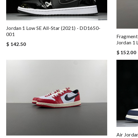
Jordan 1 Low SE All-Star (2021) - DD1650-
001
Fragment 
Jordan 1
$ 142.50
$ 152.00
Air Jord