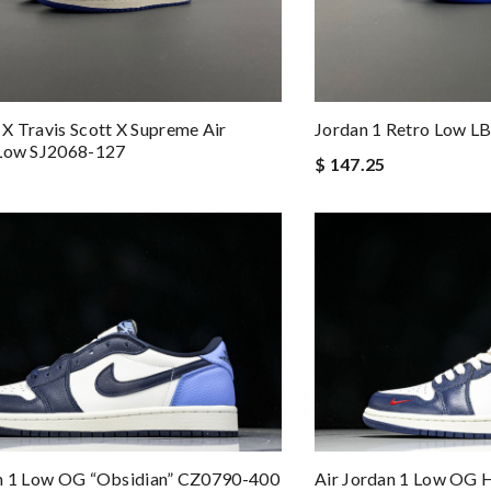
X Travis Scott X Supreme Air
Jordan 1 Retro Low L
 Low SJ2068-127
$ 147.25
an 1 Low OG “Obsidian” CZ0790-400
Air Jordan 1 Low OG 