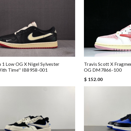
n 1 Low OG X Nigel Sylvester
Travis Scott X Fragme
With Time'' IB8958-001
OG DM7866-100
$ 152.00