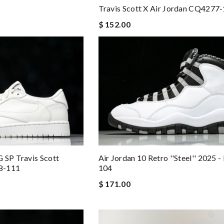
Travis Scott X Air Jordan CQ4277
$ 152.00
 SP Travis Scott
Air Jordan 10 Retro ''Steel'' 2025 
8-111
104
$ 171.00