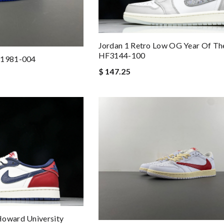
Jordan 1 Retro Low OG Year Of Th
HF3144-100
B1981-004
$ 147.25
Howard University