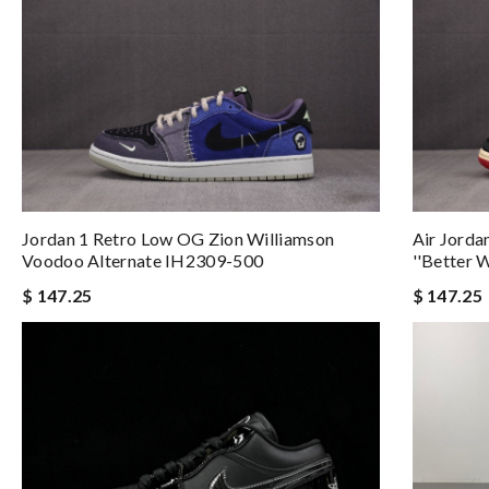
Jordan 1 Retro Low OG Zion Williamson
Air Jorda
Voodoo Alternate IH2309-500
''Better 
$ 147.25
$ 147.25