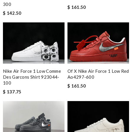
300
$ 161.50
$ 142.50
Nike Air Force 1 Low Comme
Of X Nike Air Force 1 Low Red
Des Garcons Shirt 923044-
Ao4297-600
100
$ 161.50
$ 137.75