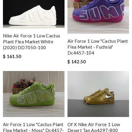
Nike Air Force 1 Low Cactus
Air Force 1 Low "cactus Plant
Plant Flea Market White
Flea Market - Fuchsia"
(2020) DD7050-100
Dc4457-104
$ 161.50
$ 142.50
Air Force 1 Low "cactus Plant
Of X Nike Air Force 1 Low
Flea Market - Moss" Dc4457-
Desert Tan Ao4297-800