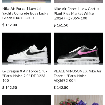
Nike Air Force 1 Low Lil
Nike Air Force 1 Low Cactus
Yachty Concrete Boys Lucky
Plant Flea Market White
Green IH4383-300
(2024) FQ7069-100
$ 152.00
$ 161.50
G-Dragon X Air Force 1 ''07
PEACEMINUSONE X Nike Air
''Para-Noise 2.0'' DD3223-
Force 1 "Para-Noise
100
AQ3692-004
$ 142.50
$ 142.50