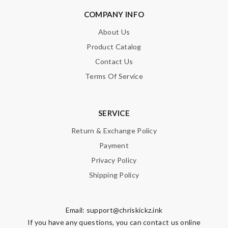
COMPANY INFO
About Us
Product Catalog
Contact Us
Terms Of Service
SERVICE
Return & Exchange Policy
Payment
Privacy Policy
Shipping Policy
Email:
support@chriskickz.ink
If you have any questions, you can contact us online