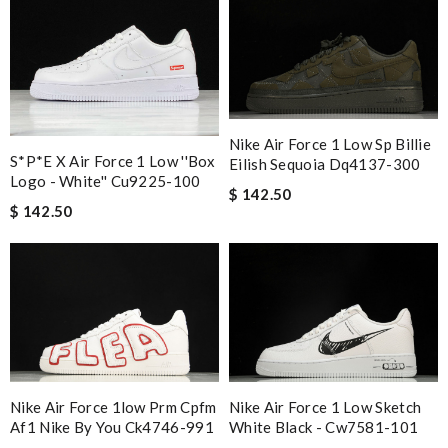
Nike Air Force 1 Low Sp Billie
S*p*e X Air Force 1 Low ''box
Eilish Sequoia Dq4137-300
Logo - White'' Cu9225-100
$ 142.50
$ 142.50
Nike Air Force 1low Prm Cpfm
Nike Air Force 1 Low Sketch
Af1 Nike By You Ck4746-991
White Black - Cw7581-101