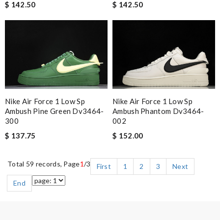
$ 142.50
$ 142.50
Nike Air Force 1 Low Sp
Nike Air Force 1 Low Sp
Ambush Pine Green Dv3464-
Ambush Phantom Dv3464-
300
002
$ 137.75
$ 152.00
Total 59 records, Page
1
/3
First
1
2
3
Next
End