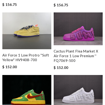
$ 156.75
$ 156.75
Cactus Plant Flea Market X
Air Force 1 Low Protro ''Soft
Air Force 1 Low Premium ''
Yellow'' HV9408-700
FQ7069-500
$ 152.00
$ 152.00