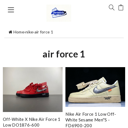
Home
›
nike
›
air force 1
air force 1
Nike Air Force 1 Low Off-
Off-White X Nike Air Force 1
White Sesame Men''s -
Low DO1876-600
FD6900-200