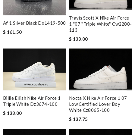
Travis Scott X Nike Air Force
Af 1 Silver Black Dx1419-500
1 ''07 ''triple White'' Cw2288-
113
$ 161.50
$ 133.00
Nocta X Nike Air Force 1 07
Billie Eilish Nike Air Force 1
Low Certified Lover Boy
Triple White Dz3674-100
White Cz8065-100
$ 133.00
$ 137.75