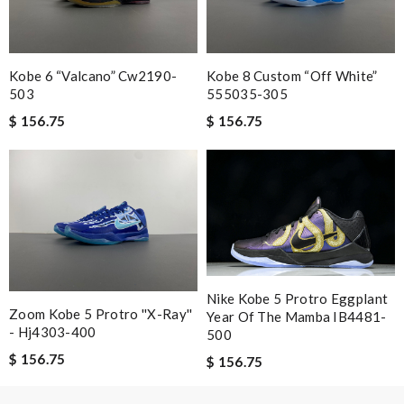
Hamilton
Kobe 6 “valcano” Cw2190-
Kobe 8 Custom “off White”
Nick Name
503
555035-305
$ 156.75
$ 156.75
Email Address
Leave message
Nike Kobe 5 Protro Eggplant
Zoom Kobe 5 Protro ''x-Ray''
Year Of The Mamba IB4481-
- Hj4303-400
500
Note:
HTML is not translated!
$ 156.75
$ 156.75
Enter result