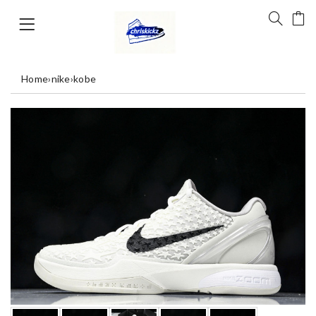
Home
›
nike
›
kobe