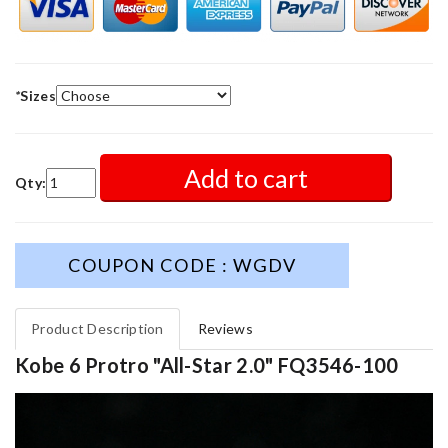
*
Sizes
Add to cart
Qty:
COUPON CODE : WGDV
Product Description
Reviews
Kobe 6 Protro "All-Star 2.0" FQ3546-100