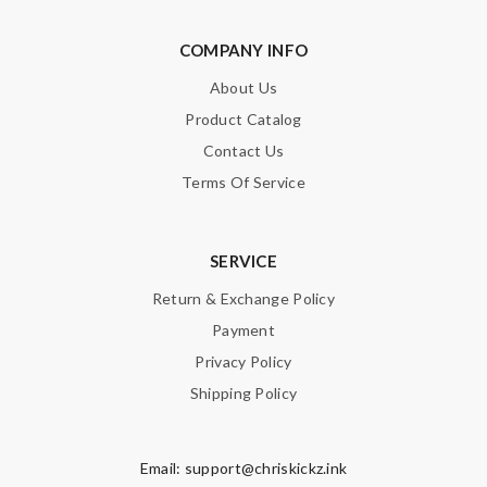
COMPANY INFO
About Us
SUBMIT
Product Catalog
Contact Us
Terms Of Service
SERVICE
Return & Exchange Policy
Payment
Privacy Policy
Shipping Policy
Email:
support@chriskickz.ink