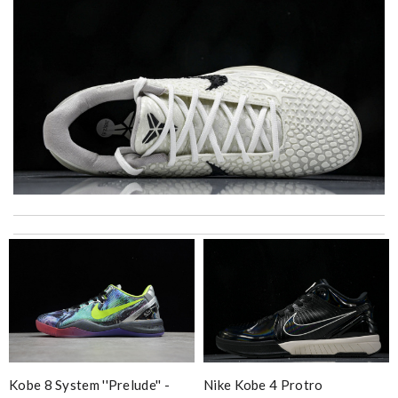
I got shipping confirmation and can contact the company for
information about my package. Review by
Gildas
Excellent shopping experience, great product descriptions and
measurements, fast shipping. Review by
carole012
High-quality option Review by
lutin71
Loved working with you. Order was shipped immediately. Very
prompt response and good customer service. Review by
Vinc
Kobe 8 System ''prelude'' -
Nike Kobe 4 Protro
Easy checkout and fast delivery. Overall great experience.