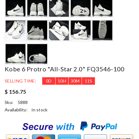
Kobe 6 Protro "All-Star 2.0" FQ3546-100
SELLING TIME:
0
D
10
H
30
M
10
S
$ 156.75
Sku:
5888
Availability:
in stock