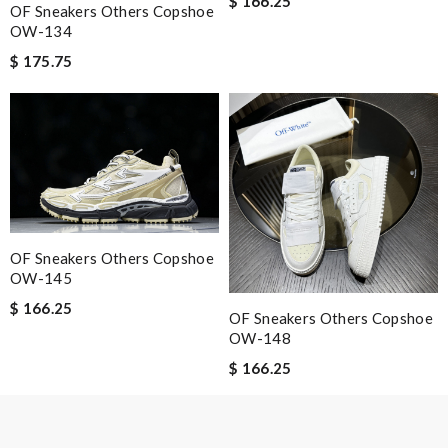
$ 166.25
OF Sneakers Others Copshoe
Email Address
OW-134
$ 175.75
Leave message
Note:
HTML is not translated!
OF Sneakers Others Copshoe
OW-145
Enter result
$ 166.25
OF Sneakers Others Copshoe
OW-148
$ 166.25
SUBMIT