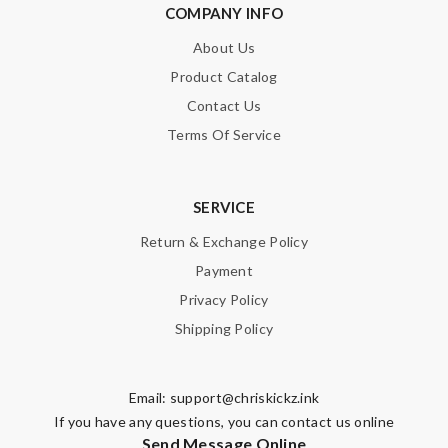
COMPANY INFO
About Us
Product Catalog
Contact Us
Terms Of Service
SERVICE
Return & Exchange Policy
Payment
Privacy Policy
Shipping Policy
Email:
support@chriskickz.ink
If you have any questions, you can contact us online
Send Message Online