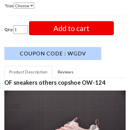
*
Size
Add to cart
Qty:
COUPON CODE : WGDV
Product Description
Reviews
OF sneakers others copshoe OW-124