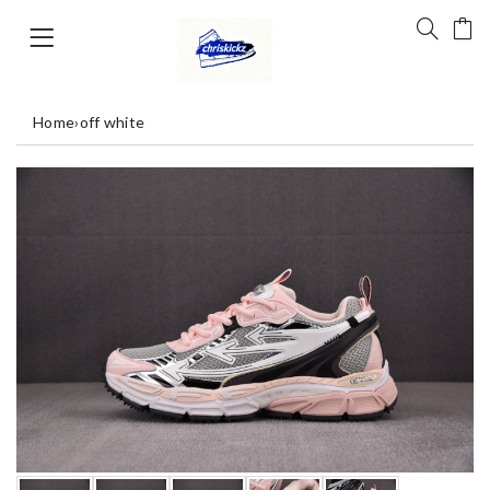
Home
›
off white