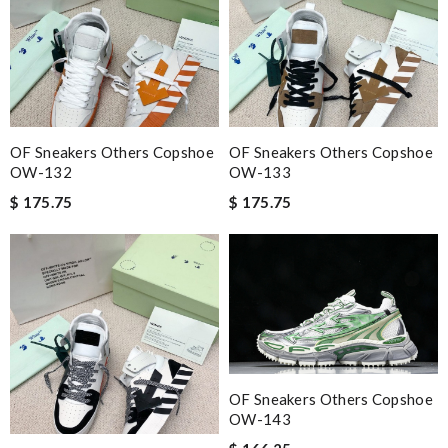
definitely for the FASHION LOVERS ❤️ Review by
Manfred
Always the best and I highly recommend shopping from here,
amazing service and so professional Thank you Review by
ln
Definitely will come back to shop at this site. Super fast delivery
and very good customer service Review by
Timeothee
OF Sneakers Others Copshoe
OF Sneakers Others Copshoe
Love quality, variety of items I could find. Very satisfied. Thank
OW-132
OW-133
you! Review by
Expat
$ 175.75
$ 175.75
Thank you for your delivery. It was fast, the clutch is very nice
and i will come back for more shopping. Review by
Luciole
Yeah I enjoyed it everything when fine Review by
LOU
I really love the item so much! Review by
Caroline
Nick Name
OF Sneakers Others Copshoe
OW-143