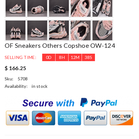
OF Sneakers Others Copshoe OW-124
SELLING TIME:
0
D
8
H
12
M
37
S
$ 166.25
Sku:
5708
Availability:
in stock