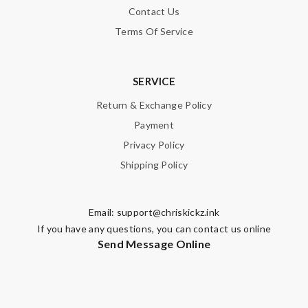
Leave message
Contact Us
Terms Of Service
SERVICE
Note:
HTML is not translated!
Return & Exchange Policy
Payment
Enter result
Privacy Policy
Shipping Policy
SUBMIT
Email:
support@chriskickz.ink
If you have any questions, you can contact us online
Send Message Online