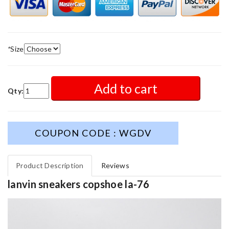
*
Size
Add to cart
Qty:
COUPON CODE : WGDV
Product Description
Reviews
lanvin sneakers copshoe la-76