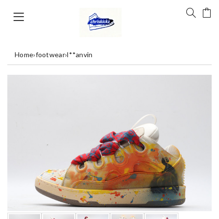
Home
›
footwear
›
l**anvin