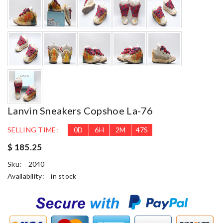
Lanvin Sneakers Copshoe La-76
SELLING TIME:
0
D
6
H
2
M
46
S
$ 185.25
Sku:
2040
Availability:
in stock