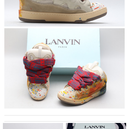
Super fast shipping, great boxing and easy to order. Definitely
keep ordering from here. Review by
Melanie